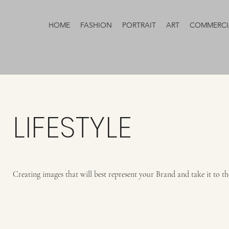
HOME
FASHION
PORTRAIT
ART
COMMERCI
LIFESTYLE
Creating images that will best represent your Brand and take it to the