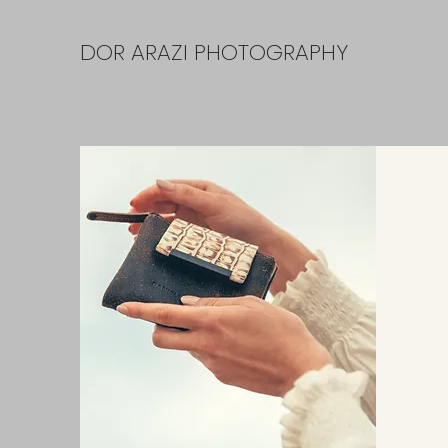
DOR ARAZI PHOTOGRAPHY