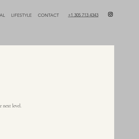
+1 305 713 4343
AL
LIFESTYLE
CONTACT
 next level.